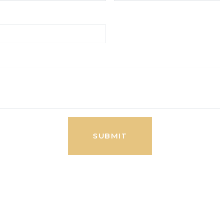
SUBMIT