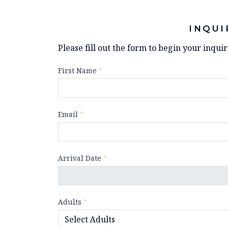
INQUI
Please fill out the form to begin your inqui
First Name
*
Email
*
Arrival Date
*
Adults
*