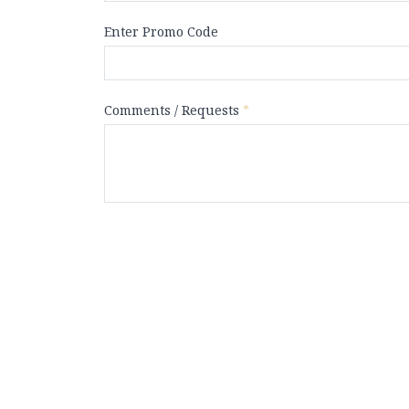
Enter Promo Code
Comments / Requests
*