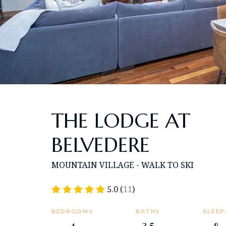
THE LODGE AT
BELVEDERE
MOUNTAIN VILLAGE - WALK TO SKI
5.0 (
11
)
BEDROOMS
BATHS
SLEEP