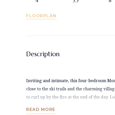
4
3.5
8
FLOORPLAN
Description
Inviting and intimate, this four-bedroom M
close to the ski trails and the charming villa
to curl up by the fire at the end of the day. L
READ MORE