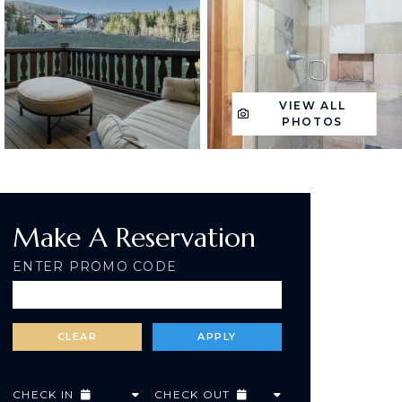
VIEW ALL
PHOTOS
Make A Reservation
ENTER PROMO CODE
CHECK IN
CHECK OUT