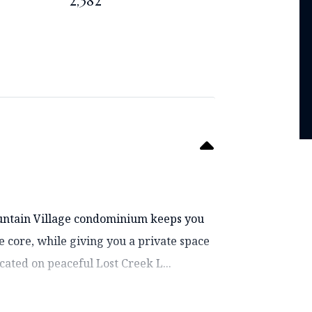
2,382
ountain Village condominium keeps you
ge core, while giving you a private space
ocated on peaceful Lost Creek L...