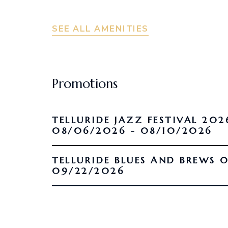
SEE ALL AMENITIES
Promotions
TELLURIDE JAZZ FESTIVAL 202
08/06/2026 - 08/10/2026
TELLURIDE BLUES AND BREWS 09/16/2026 -
09/22/2026