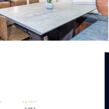
S
SQ FEET