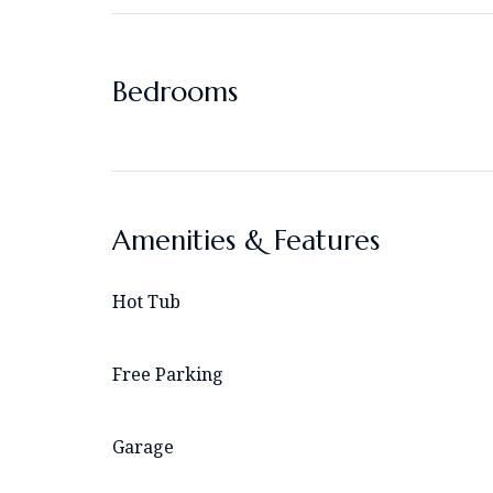
Bedrooms
Amenities & Features
Hot Tub
Free Parking
Garage