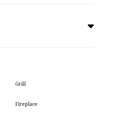
Grill
Fireplace