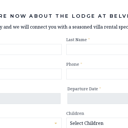
RE NOW ABOUT THE LODGE AT BEL
ry and we will connect you with a seasoned villa rental speci
Last Name
*
Phone
*
Departure Date
*
Children