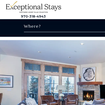
970-318-4943
Where?