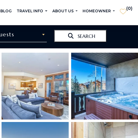
(
0
)
 BLOG
TRAVEL INFO
ABOUT US
HOMEOWNER
uests
SEARCH