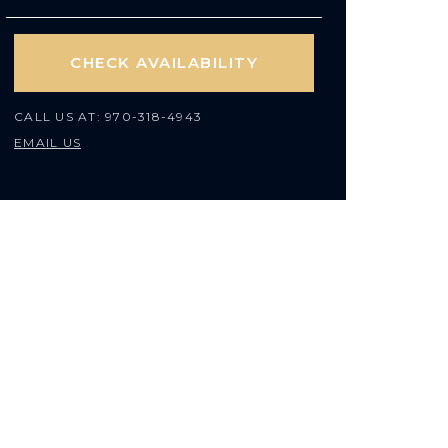
CHECK AVAILABILITY
CALL US AT:
970-318-4943
EMAIL US