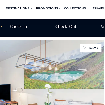
DESTINATIONS
PROMOTIONS
COLLECTIONS
TRAVEL
G
SAVE