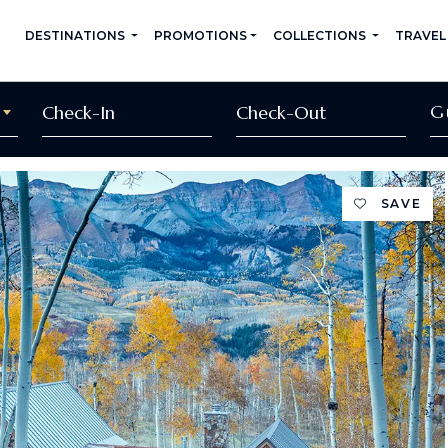
DESTINATIONS
PROMOTIONS
COLLECTIONS
TRAVEL
G
SAVE