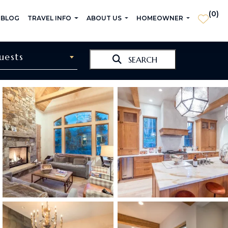
(
0
)
 BLOG
TRAVEL INFO
ABOUT US
HOMEOWNER
uests
SEARCH