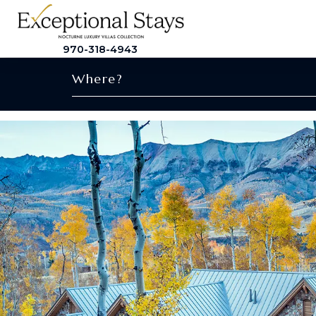
970-318-4943
Where?