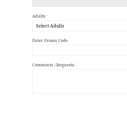
Adults
*
Enter Promo Code
Comments / Requests
*