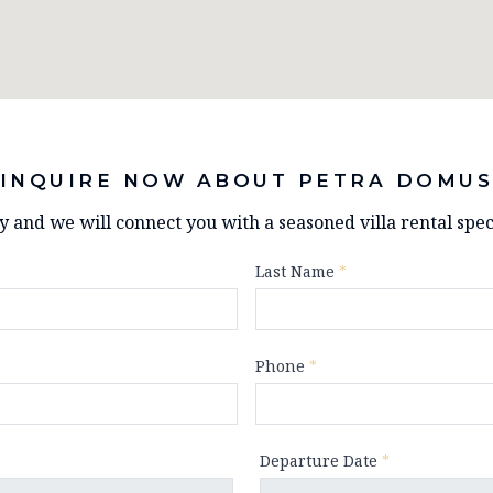
INQUIRE NOW ABOUT PETRA DOMU
ry and we will connect you with a seasoned villa rental speci
Last Name
*
Phone
*
Departure Date
*