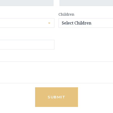
Children
SUBMIT