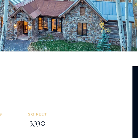
S
SQ FEET
3,330