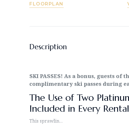
FLOORPLAN
Description
SKI PASSES! As a bonus, guests of t
complimentary ski passes during eac
The Use of Two Platinum 
Included in Every Rental
This sprawlin...