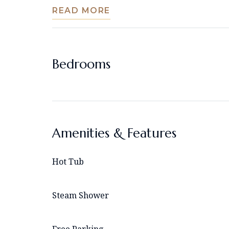
READ MORE
Bedrooms
Amenities & Features
Hot Tub
Steam Shower
Free Parking