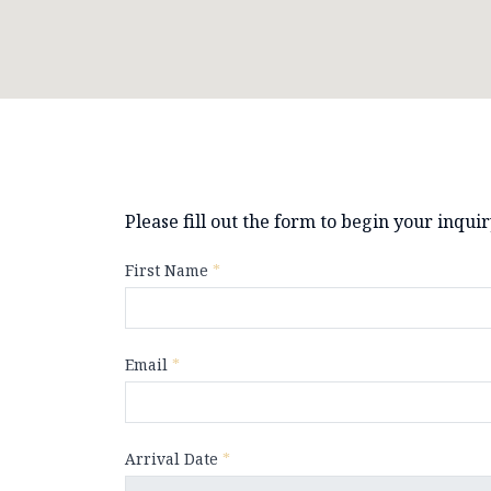
Please fill out the form to begin your inqui
First Name
*
Email
*
Arrival Date
*