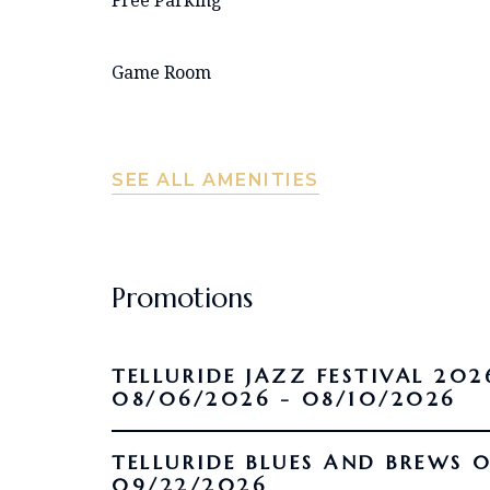
Game Room
SEE ALL AMENITIES
Promotions
TELLURIDE JAZZ FESTIVAL 202
08/06/2026 - 08/10/2026
TELLURIDE BLUES AND BREWS 09/16/2026 -
09/22/2026