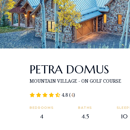
PETRA DOMUS
MOUNTAIN VILLAGE - ON GOLF COURSE
4.8 (
4
)
BEDROOMS
BATHS
SLEEP
4
4.5
10