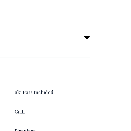
Ski Pass Included
Grill
Fireplace