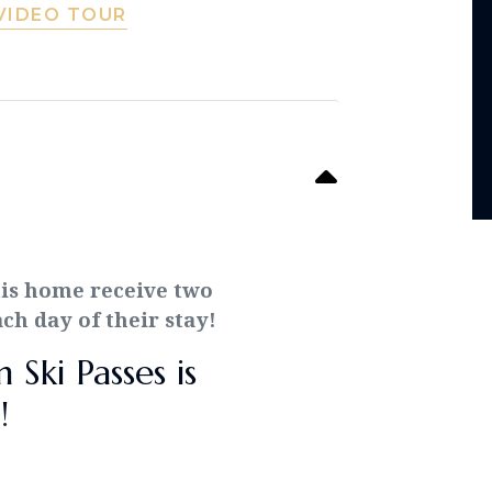
VIDEO TOUR
his home receive two
h day of their stay!
Ski Passes is
!