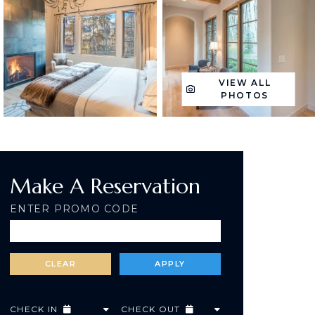
VIEW ALL
PHOTOS
Make A Reservation
ENTER PROMO CODE
CHECK IN
CHECK OUT