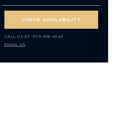
CHECK AVAILABILITY
CALL US AT:
970-318-4943
EMAIL US