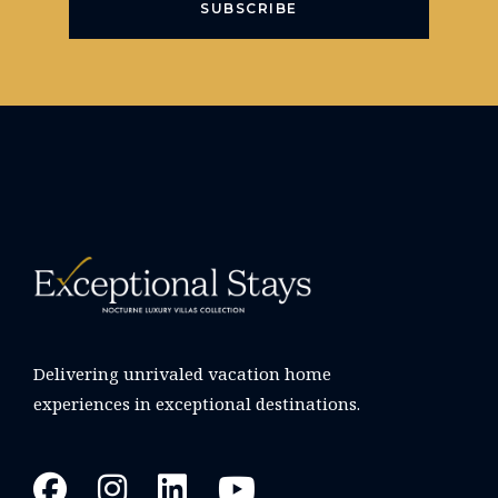
SUBSCRIBE
Delivering unrivaled vacation home
experiences in exceptional destinations.