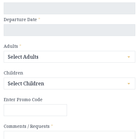
Departure Date
*
Adults
*
Children
Enter Promo Code
Comments / Requests
*