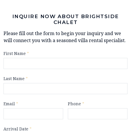
INQUIRE NOW ABOUT BRIGHTSIDE
CHALET
Please fill out the form to begin your inquiry and we
will connect you with a seasoned villa rental specialist.
First Name
*
Last Name
*
Email
*
Phone
*
Arrival Date
*