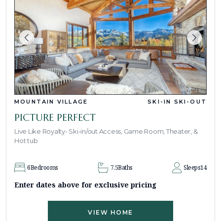
MOUNTAIN VILLAGE
SKI-IN SKI-OUT
PICTURE PERFECT
Live Like Royalty- Ski-in/out Access, Game Room, Theater, &
Hot tub
6
Bedrooms
7.5
Baths
Sleeps
14
Enter dates above for exclusive pricing
VIEW HOME