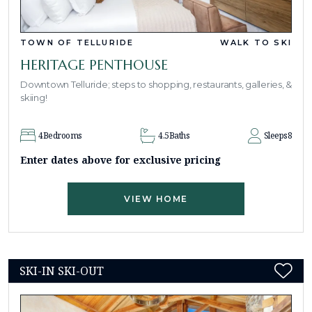
TOWN OF TELLURIDE
WALK TO SKI
HERITAGE PENTHOUSE
Downtown Telluride; steps to shopping, restaurants, galleries, &
skiing!
4
Bedrooms
4.5
Baths
Sleeps
8
Enter dates above for exclusive pricing
VIEW HOME
SKI-IN SKI-OUT