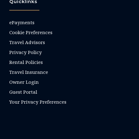
Quicklinks
ePayments
Cookie Preferences
Travel Advisors
Privacy Policy
Rental Policies
Travel Insurance
Owner Login
Guest Portal
Your Privacy Preferences