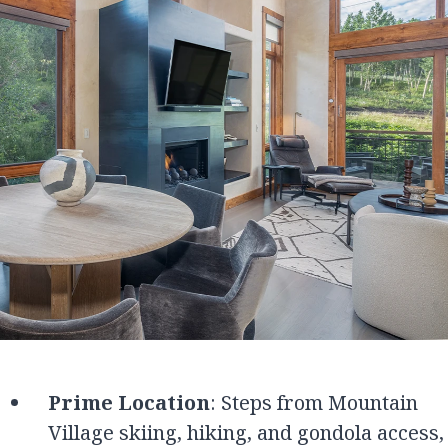
Prime Location
: Steps from Mountain
Village skiing, hiking, and gondola access,