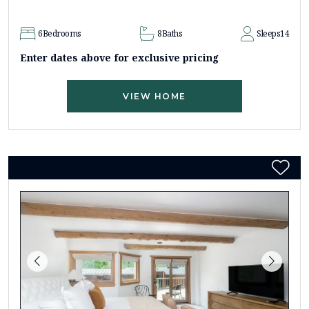
6
Bedrooms
8
Baths
Sleeps
14
Enter dates above for exclusive pricing
VIEW HOME