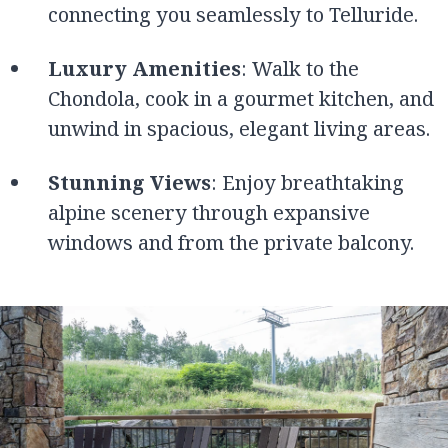
connecting you seamlessly to Telluride.
Luxury Amenities
: Walk to the
Chondola, cook in a gourmet kitchen, and
unwind in spacious, elegant living areas.
Stunning Views
: Enjoy breathtaking
alpine scenery through expansive
windows and from the private balcony.