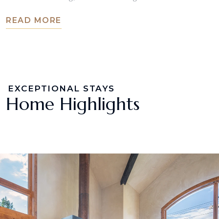
READ MORE
EXCEPTIONAL STAYS
Home Highlights