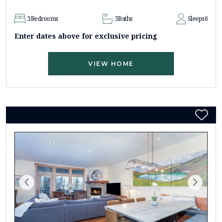
3
Bedrooms
3
Baths
Sleeps
6
Enter dates above for exclusive pricing
VIEW HOME