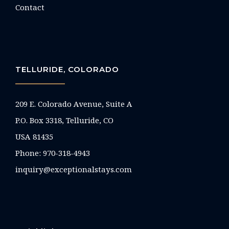
Contact
TELLURIDE, COLORADO
209 E. Colorado Avenue, Suite A
P.O. Box 3318, Telluride, CO
USA 81435
Phone:
970-318-4943
inquiry@exceptionalstays.com