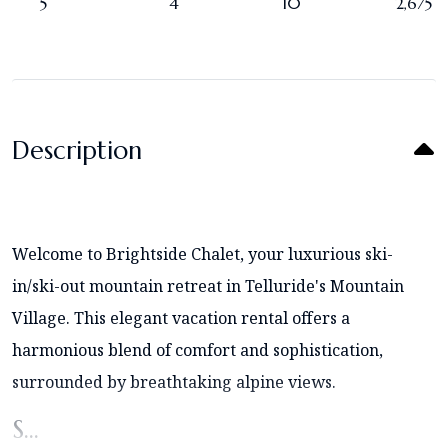
5
4
10
2,675
Description
Welcome to Brightside Chalet, your luxurious ski-
in/ski-out mountain retreat in Telluride's Mountain
Village. This elegant vacation rental offers a
harmonious blend of comfort and sophistication,
surrounded by breathtaking alpine views.
S...