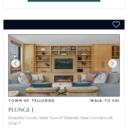
TOWN OF TELLURIDE
WALK TO SKI
PLUNGE J
Beautiful Condo, West Town of Telluride, Near Coonskin Lift,
Chair 7.