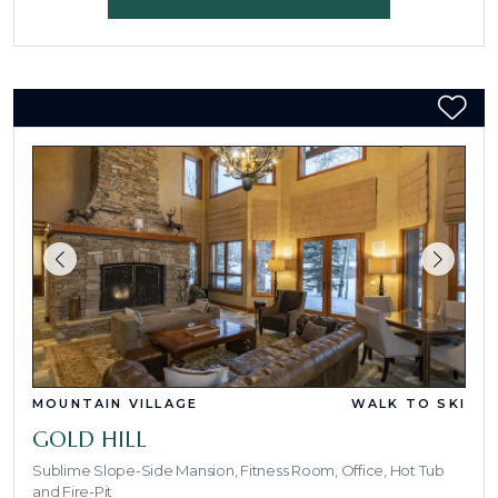
MOUNTAIN VILLAGE
WALK TO SKI
GOLD HILL
Sublime Slope-Side Mansion, Fitness Room, Office, Hot Tub
and Fire-Pit