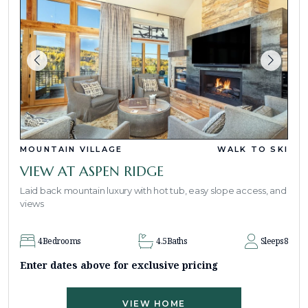
MOUNTAIN VILLAGE
WALK TO SKI
VIEW AT ASPEN RIDGE
Laid back mountain luxury with hot tub, easy slope access, and
views
4
Bedrooms
4.5
Baths
Sleeps
8
Enter dates above for exclusive pricing
VIEW HOME