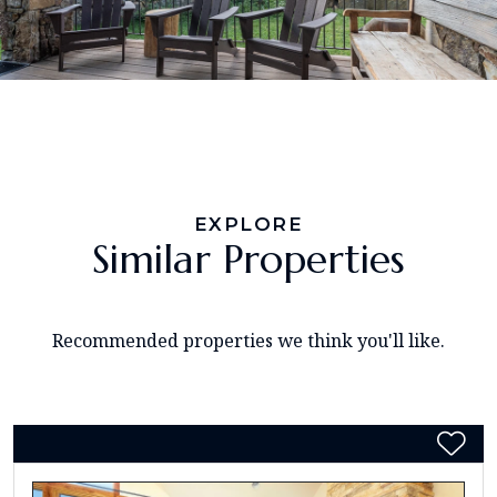
EXPLORE
Similar Properties
Recommended properties we think you'll like.