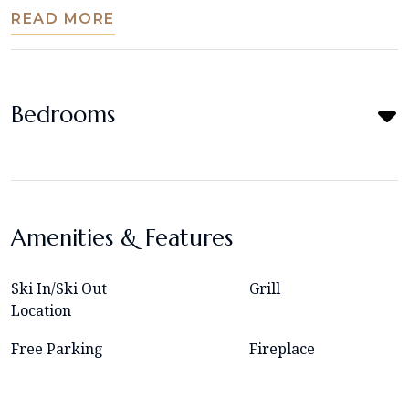
READ MORE
Bedrooms
Amenities & Features
Ski In/Ski Out
Grill
Location
Free Parking
Fireplace