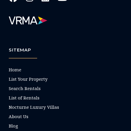
SITEMAP
Home
List Your Property
Search Rentals
List of Rentals
Nocturne Luxury Villas
About Us
Blog