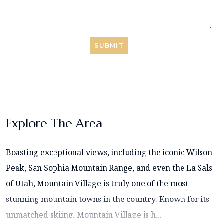
SUBMIT
Explore The Area
Boasting exceptional views, including the iconic Wilson
Peak, San Sophia Mountain Range, and even the La Sals
of Utah, Mountain Village is truly one of the most
stunning mountain towns in the country. Known for its
unmatched skiing, Mountain Village is h...