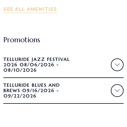
SEE ALL AMENITIES
Promotions
TELLURIDE JAZZ FESTIVAL
2026 08/06/2026 -
08/10/2026
TELLURIDE BLUES AND
BREWS 09/16/2026 -
09/22/2026