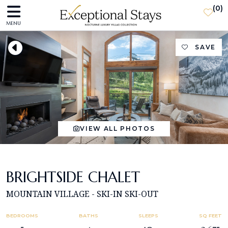
(
0
)
MENU
SAVE
VIEW ALL PHOTOS
BRIGHTSIDE CHALET
MOUNTAIN VILLAGE - SKI-IN SKI-OUT
BEDROOMS
BATHS
SLEEPS
SQ FEET