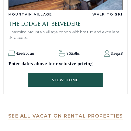
MOUNTAIN VILLAGE
WALK TO SKI
THE LODGE AT BELVEDERE
Charming Mountain Village condo with hot tub and excellent
ski access.
4
Bedrooms
3.5
Baths
Sleeps
8
Enter dates above for exclusive pricing
VIEW HOME
SEE ALL VACATION RENTAL PROPERTIES