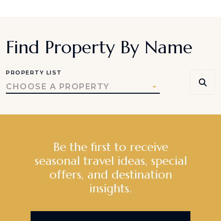
Find Property By Name
PROPERTY LIST
CHOOSE A PROPERTY
Be the first to receive
seasonal travel ideas, special
offers, and destination
insights.